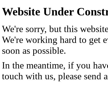
Website Under Const
We're sorry, but this websit
We're working hard to get 
soon as possible.
In the meantime, if you hav
touch with us, please send 